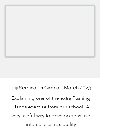
Taiji Seminar in Girona - March 2023
Explaining one of the extra Pushing
Hands exercise from our school. A
very useful way to develop sensitive
internal elastic stability