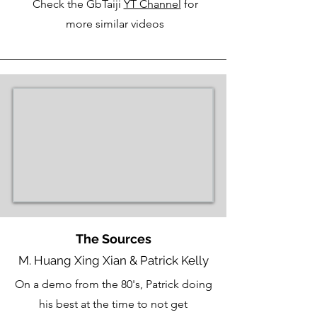
Check the GbTaiji
YT Channel
for
more similar videos
The Sources
M. Huang Xing Xian & Patrick Kelly
On a demo from the 80's, Patrick doing
his best at the time to not get