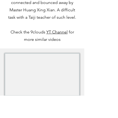
connected and bounced away by
Master Huang Xing Xian. A difficult
task with a Taiji teacher of such level.
Check the 9clouds
YT Channel
for
more similar videos