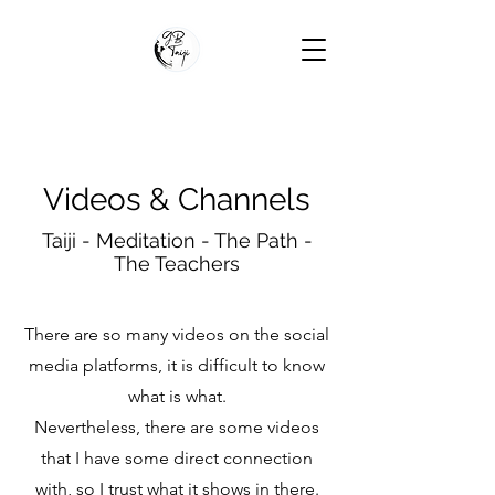
Videos & Channels
Taiji - Meditation - The Path -
The Teachers
There are so many videos on the social
media platforms, it is difficult to know
what is what.
Nevertheless, there are some videos
that I have some direct connection
with, so I trust what it shows in there.