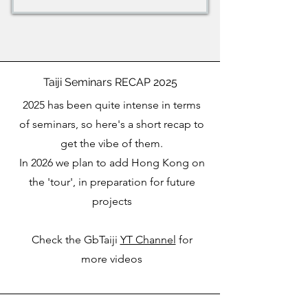
Taiji Seminars RECAP 2025
2025 has been quite intense in terms
of seminars, so here's a short recap to
get the vibe of them.
In 2026 we plan to add Hong Kong on
the 'tour', in preparation for future
projects
Check the GbTaiji
YT Channel
for
more videos