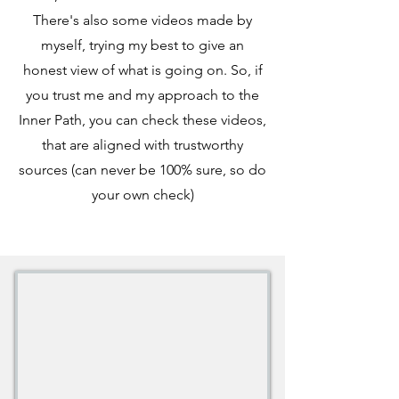
There's also some videos made by
myself, trying my best to give an
honest view of what is going on. So, if
you trust me and my approach to the
Inner Path, you can check these videos,
that are aligned with trustworthy
sources (can never be 100% sure, so do
your own check)