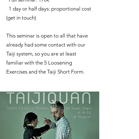
1 day or half days: proportional cost
(get in touch)
This seminar is open to all that have
already had some contact with our
Taiji system, so you are at least
familiar with the 5 Loosening
Exercises and the Taiji Short Form.