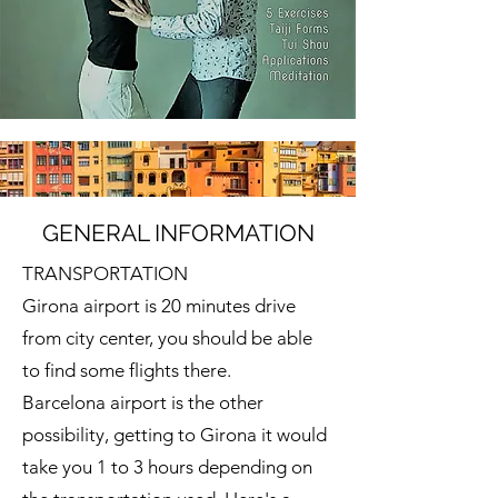
GENERAL INFORMATION
TRANSPORTATION
Girona airport is 20 minutes drive
from city center, you should be able
to find some flights there.
Barcelona airport is the other
possibility, getting to Girona it would
take you 1 to 3 hours depending on