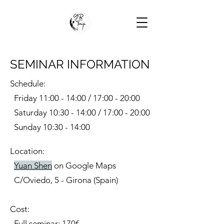
SEMINAR INFORMATION
Schedule:
Friday 11:00 - 14:00 / 17:00 - 20:00
Saturday 10:30 - 14:00 / 17:00 - 20:00
Sunday 10:30 - 14:00
Location:
Yuan Shen
on Google Maps
C/Oviedo, 5 - Girona (Spain)
Cost:
Full seminar: 170€