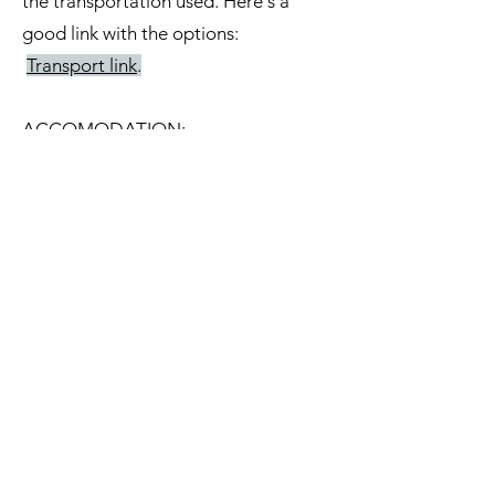
the transportation used. Here's a
good link with the options:
Transport link
.
ACCOMODATION:
There are several options in Girona
city. from Airbnb to Hostels and
Hotels. The old town is nice to stay
but you''ll need to walk about 20
minutes to get to the school.
Consider a nearby place if you want
to get back and take a rest during
lunch break.