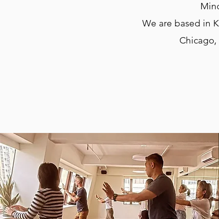
Mind
We are based in K
Chicago,