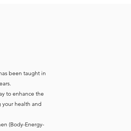
 has been taught in
ears.
way to enhance the
g your health and
hen (Body-Energy-