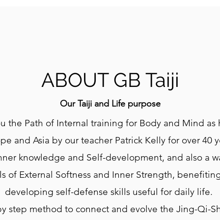
ABOUT GB Taiji
Our Taiji and Life purpose
u the Path of Internal training for Body and Mind as
pe and Asia by our teacher Patrick Kelly for over 40 y
 Inner knowledge and Self-development, and also a 
lls of External Softness and Inner Strength, benefitin
developing self-defense skills useful for daily life.
by step method to connect and evolve the Jing-Qi-S