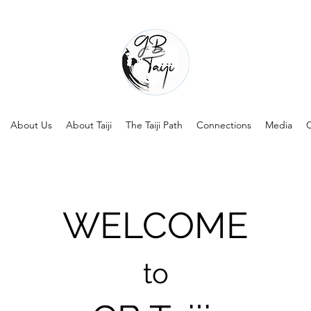
About Us
About Taiji
The Taiji Path
Connections
Media
C
WELCOME
to