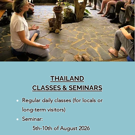
THAILAND
CLASSES & SEMINARS
Regular daily classes (for locals or
long-term visitors)
Seminar:
5th-10th of August 2026