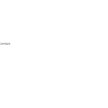
ontact