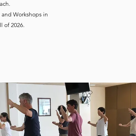
oach.
s and Workshops in
ll of 2026.