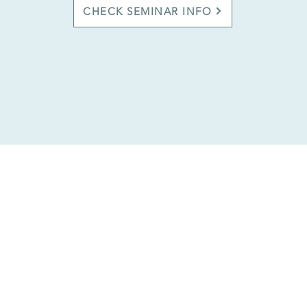
CHECK SEMINAR INFO
in