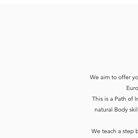
We aim to offer yo
Euro
This is a Path of
natural Body ski
We teach a step 