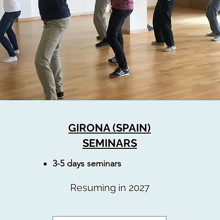
GIRONA (SPAIN)
SEMINARS
3-5 days seminars
Resuming in 2027