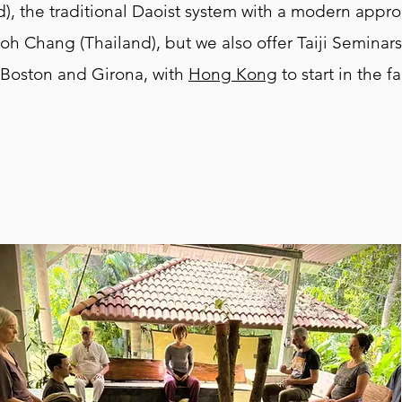
), the traditional Daoist system with a modern appr
oh Chang (Thailand), but we also offer Taiji Seminar
 Boston and Girona, with
Hong Kong
to start in the fa