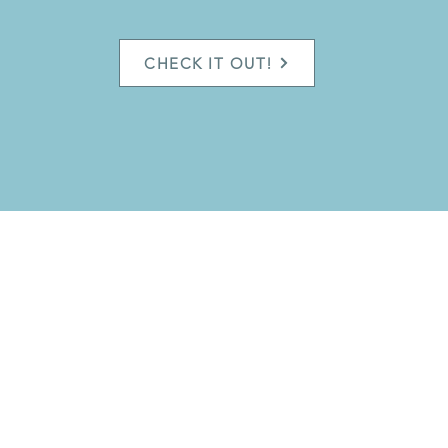
CHECK IT OUT!
Do you want updates on Taiji Classes &
Seminars? Subscribe here:
Jo