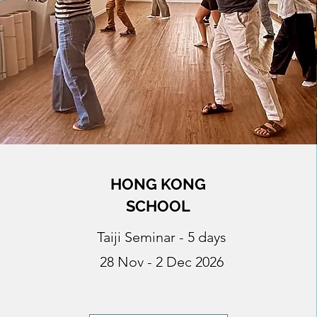
HONG KONG
SCHOOL
Taiji Seminar - 5 days
28 Nov - 2 Dec 2026