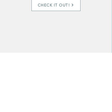
CHECK IT OUT!